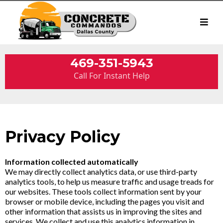
469-351-5943
Call For Instant Help
Privacy Policy
Information collected automatically
We may directly collect analytics data, or use third-party
analytics tools, to help us measure traffic and usage treads for
our websites. These tools collect information sent by your
browser or mobile device, including the pages you visit and
other information that assists us in improving the sites and
services. We collect and use this analytics information in