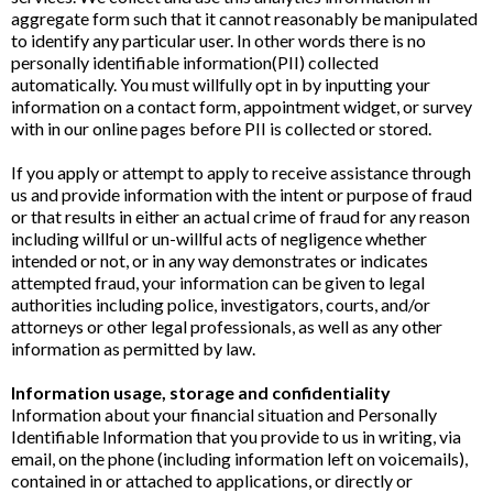
aggregate form such that it cannot reasonably be manipulated
to identify any particular user. In other words there is no
personally identifiable information(PII) collected
automatically. You must willfully opt in by inputting your
information on a contact form, appointment widget, or survey
with in our online pages before PII is collected or stored.
If you apply or attempt to apply to receive assistance through
us and provide information with the intent or purpose of fraud
or that results in either an actual crime of fraud for any reason
including willful or un-willful acts of negligence whether
intended or not, or in any way demonstrates or indicates
attempted fraud, your information can be given to legal
authorities including police, investigators, courts, and/or
attorneys or other legal professionals, as well as any other
information as permitted by law.
Information usage, storage and confidentiality
Information about your financial situation and Personally
Identifiable Information that you provide to us in writing, via
email, on the phone (including information left on voicemails),
contained in or attached to applications, or directly or