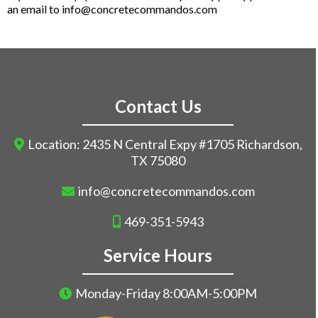
an email to
info@concretecommandos.com
Contact Us
Location: 2435 N Central Expy #1705 Richardson,
TX 75080
info@concretecommandos.com
469-351-5943
Service Hours
Monday-Friday 8:00AM-5:00PM