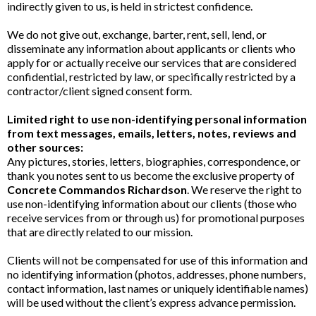
indirectly given to us, is held in strictest confidence.
We do not give out, exchange, barter, rent, sell, lend, or
disseminate any information about applicants or clients who
apply for or actually receive our services that are considered
confidential, restricted by law, or specifically restricted by a
contractor/client signed consent form.
Limited right to use non-identifying personal information
from text messages, emails, letters, notes, reviews and
other sources:
Any pictures, stories, letters, biographies, correspondence, or
thank you notes sent to us become the exclusive property of
Concrete Commandos Richardson
. We reserve the right to
use non-identifying information about our clients (those who
receive services from or through us) for promotional purposes
that are directly related to our mission.
Clients will not be compensated for use of this information and
no identifying information (photos, addresses, phone numbers,
contact information, last names or uniquely identifiable names)
will be used without the client’s express advance permission.