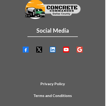
Social Media
Privacy Policy
Terms and Conditions