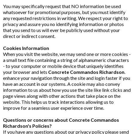
You may specifically request that NO information be used
whatsoever for promotional purposes, but you must identify
any requested restrictions in writing. We respect your right to
privacy and assure you no identifying information or photos
that you send to us will ever be publicly used without your
direct or indirect consent.
Cookies Information
When you visit the website, we may send one or more cookies -
a small text file containing a string of alphanumeric characters
- to your computer or mobile device that uniquely identifies
your browser and lets
Concrete Commandos Richardson
.
enhance your navigation through the site and login faster if you
have an account in our systems. A cookie may also convey
information to us about how you use the site like link clicks and
page views along with other actions that take place on the
website. This helps us track interactions allowing us to
improve for a seamless user experience over time.
Questions or concerns about Concrete Commandos
Richardson's Policies?
If you have any questions about our privacy policy please send